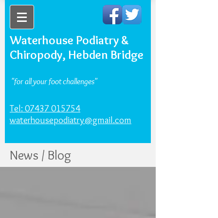
Waterhouse Podiatry &
Chiropody, Hebden Bridge
"for all your foot challenges"
Tel: 07437 015754
waterhousepodiatry@gmail.com
News / Blog