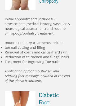
Chiropody
Initial appointments include full
assessment, (medical history, vascular &
neurological assessment) and routine
chiropody/podiatry treatment.
Routine Podiatry treatments include:
toe nail cutting and filing
Removal of corns and callus (hard skin)
Reduction of thickened and fungal nails
Treatment for Ingrowing Toe nails
Application of foot moisturiser and
relaxing foot massage included at the end
of the above treatments
.
Diabetic
Foot