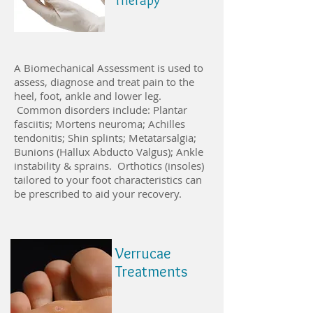
Therapy
A Biomechanical Assessment is used to
assess, diagnose and treat pain to the
heel, foot, ankle and lower leg.
Common disorders include: Plantar
fasciitis; Mortens neuroma; Achilles
tendonitis; Shin splints; Metatarsalgia;
Bunions (Hallux Abducto Valgus); Ankle
instability & sprains. Orthotics (insoles)
tailored to your foot characteristics can
be prescribed to aid your recovery.
Verrucae
Treatments