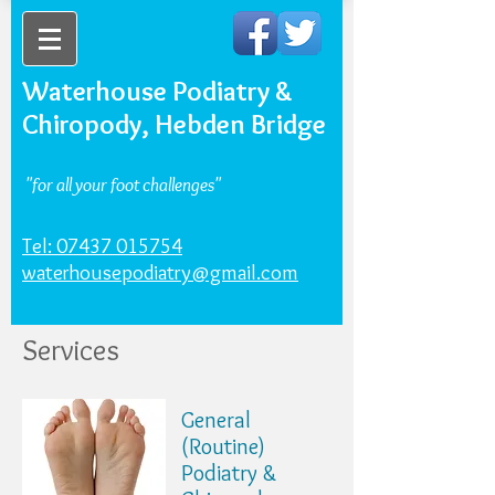
Waterhouse Podiatry &
Chiropody, Hebden Bridge
"for all your foot challenges"
Tel: 07437 015754
waterhousepodiatry@gmail.com
Services
General
(Routine)
Podiatry &