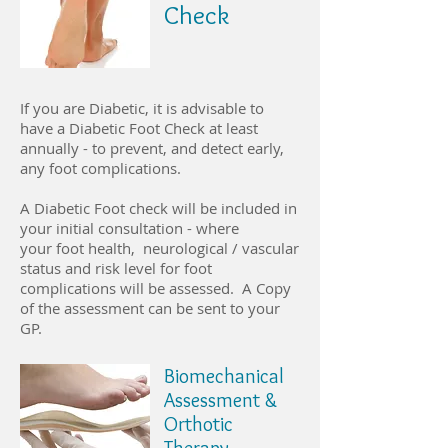
Check
If you are Diabetic, it is advisable to
have a Diabetic Foot Check at least
annually - to prevent, and detect early,
any foot complications.
A Diabetic Foot check will be included in
your initial consultation - where
your foot health, neurological / vascular
status and risk level for foot
complications will be assessed. A Copy
of the assessment can be sent to your
GP.
Biomechanical
Assessment &
Orthotic