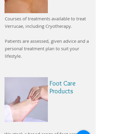
Courses of treatments available to treat
Verrucae, including Cryotherapy.
Patients are assessed, given advice and a
personal treatment plan to suit your
lifestyle.
Foot Care
Products