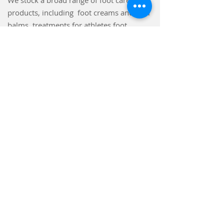
We stock a broad range of foot care
products, including foot creams and heel
balms, treatments for athletes foot,
fungal nails, and verrucae. Insoles
including memory foam, gel, and arch
supports. We also stock gentle grip
socks.
Make an Appointment
Waterhouse Podiatry & Chiropody
Hebden Bridge Town Hall
St George's St,
Hebden Bridge
HX7 7BY
Tel:
07437 015754
waterhousepodiatry@gmail.com