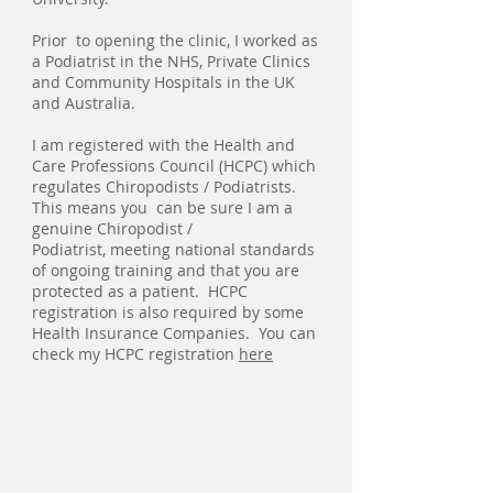
Prior to opening the clinic, I worked as
a Podiatrist in the NHS, Private Clinics
and Community Hospitals in the UK
and Australia.
I am registered with the Health and
Care Professions Council (HCPC) which
regulates Chiropodists / Podiatrists.
This means you can be sure I am a
genuine Chiropodist /
Podiatrist, meeting national standards
of ongoing training and that you are
protected as a patient. HCPC
registration is also required by some
Health Insurance Companies. You can
check my HCPC registration
here