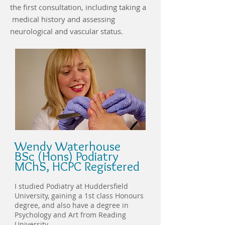
the first consultation, including taking a
medical history and assessing
neurological and vascular status.
Wendy Waterhouse
BSc (Hons) Podiatry
MChS, HCPC Registered
I studied Podiatry at Huddersfield
University, gaining a 1st class Honours
degree, and also have a degree in
Psychology and Art from Reading
University.