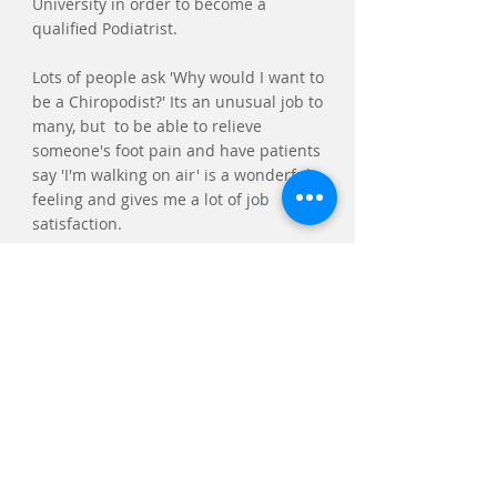
University in order to become a
qualified Podiatrist.
Lots of people ask 'Why would I want to
be a Chiropodist?' Its an unusual job to
many, but to be able to relieve
someone's foot pain and have patients
say 'I'm walking on air' is a wonderful
feeling and gives me a lot of job
satisfaction.
Make an Appointment
Waterhouse Podiatry & Chiropody
Hebden Bridge Town Hall
St George's St,
Hebden Bridge
HX7 7BY
Tel:
07437 015754