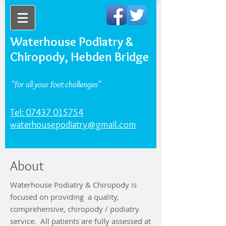
Waterhouse Podiatry &
Chiropody, Hebden Bridge
"for all your foot challenges"
Tel: 07437 015754
waterhousepodiatry@gmail.com
About
Waterhouse Podiatry & Chiropody is
focused on providing a quality,
comprehensive, chiropody / podiatry
service. All patients are fully assessed at