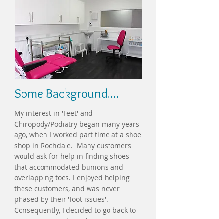
Some Background....
My interest in 'Feet' and
Chiropody/Podiatry began many years
ago, when I worked part time at a shoe
shop in Rochdale. Many customers
would ask for help in finding shoes
that accommodated bunions and
overlapping toes. I enjoyed helping
these customers, and was never
phased by their 'foot issues'.
Consequently, I decided to go back to